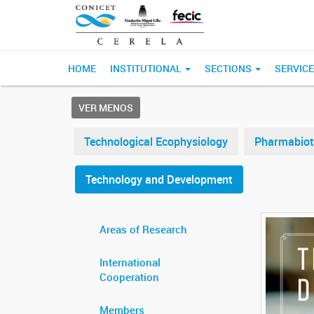
HOME
INSTITUTIONAL
SECTIONS
SERVIC
VER MENOS
Technological Ecophysiology
Pharmabiot
Technology and Development
Areas of Research
International
Cooperation
Members