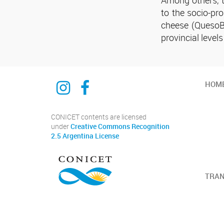
to the socio-pro
cheese (QuesoBi
provincial level
Instagram
Facebook
HOM
CONICET contents are licensed
under
Creative Commons Recognition
2.5 Argentina License
TRA