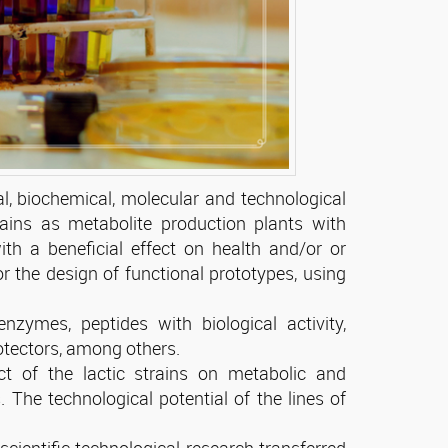
al, biochemical, molecular and technological
rains as metabolite production plants with
ith a beneficial effect on health and/or or
for the design of functional prototypes, using
nzymes, peptides with biological activity,
otectors, among others.
ct of the lactic strains on metabolic and
s. The technological potential of the lines of
scientific-technological research transferred