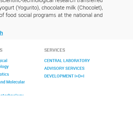
yogurt (Yogurito), chocolate milk (Chocolet),
of food social programs at the national and
ch
S
SERVICES
ical
CENTRAL LABORATORY
ology
ADVISORY SERVICES
otics
DEVELOPMENT I+D+I
and Molecular
otechnology
crobiology
gy and
ent