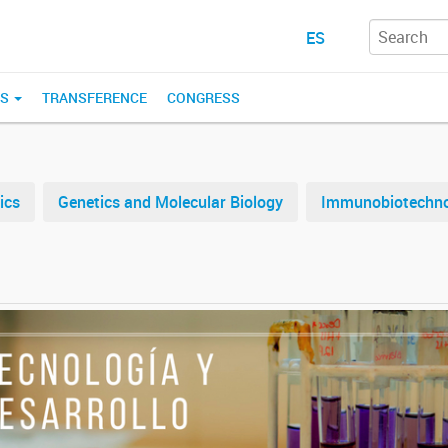
ES
ES
TRANSFERENCE
CONGRESS
ics
Genetics and Molecular Biology
Immunobiotechn