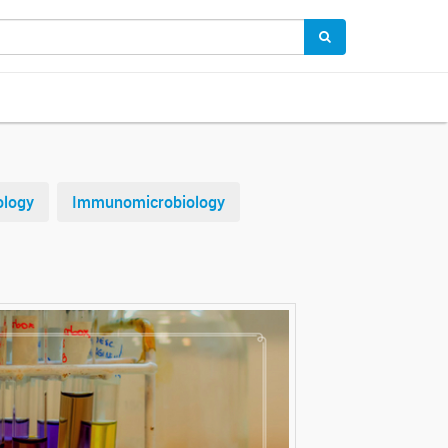
ology
Immunomicrobiology