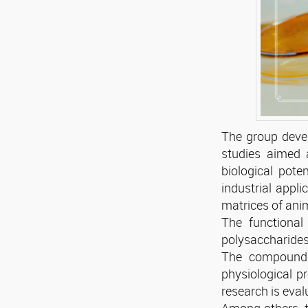
The group devel
studies aimed a
biological pote
industrial appli
matrices of anim
The functional 
polysaccharides,
The compounds 
physiological pr
research is eval
Among others, th