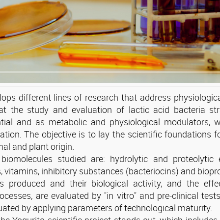
ops different lines of research that address physiologic
t the study and evaluation of lactic acid bacteria st
ntial and as metabolic and physiological modulators, w
cation. The objective is to lay the scientific foundations 
al and plant origin.
biomolecules studied are: hydrolytic and proteolytic e
 vitamins, inhibitory substances (bacteriocins) and biopr
produced and their biological activity, and the effe
ocesses, are evaluated by "in vitro" and pre-clinical test
uated by applying parameters of technological maturity.
e Yogurito scientific project stands out, which includes 