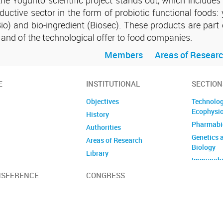
ductive sector in the form of probiotic functional foods: 
o) and bio-ingredient (Biosec). These products are part 
s and of the technological offer to food companies.
Members
Areas of Resear
E
INSTITUTIONAL
SECTION
Objectives
Technolog
Ecophysi
History
Pharmabi
Authorities
Genetics 
Areas of Research
Biology
Library
Immunobi
Members
Immunomi
NSFERENCE
CONGRESS
CICUAL
Technolo
Reviews
Developm
Institutional visits